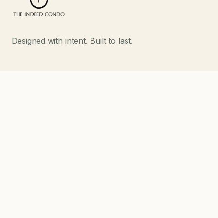
Designed with intent. Built to last.
EXPLORE
Developments
About
Contact
DEVELOPMENTS
Strand Indeed Condo
Phahol 48