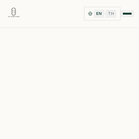
·
EN
TH